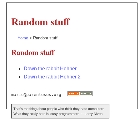
Random stuff
Home
> Random stuff
Random stuff
Down the rabbit Hohner
Down the rabbit Hohner 2
mario@parenteses.org
That's the thing about people who think they hate computers.
What they really hate is lousy programmers. -- Larry Niven