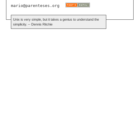
mario@parenteses.org
Unix is very simple, but it takes a genius to understand the
simplicity. -- Dennis Ritchie