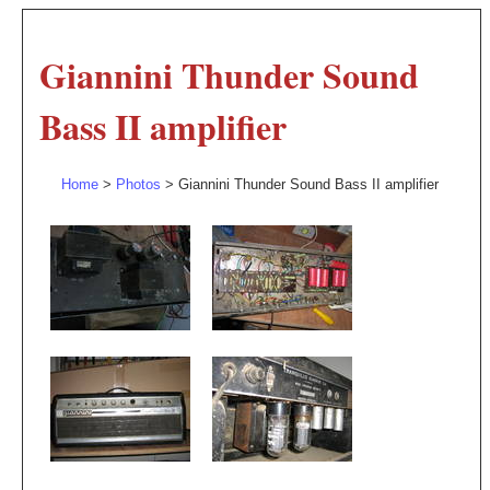
Giannini Thunder Sound
Bass II amplifier
Home
>
Photos
> Giannini Thunder Sound Bass II amplifier