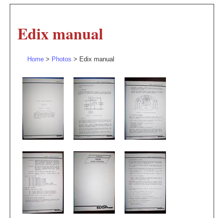
Edix manual
Home
>
Photos
> Edix manual