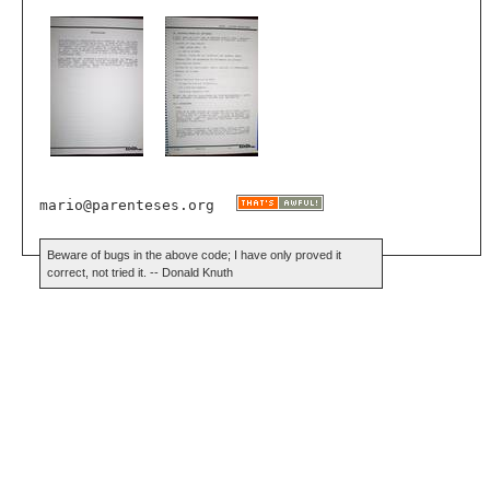
mario@parenteses.org
Beware of bugs in the above code; I have only proved it
correct, not tried it. -- Donald Knuth